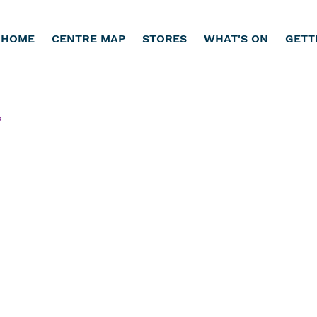
HOME
CENTRE MAP
STORES
WHAT'S ON
GETT
s