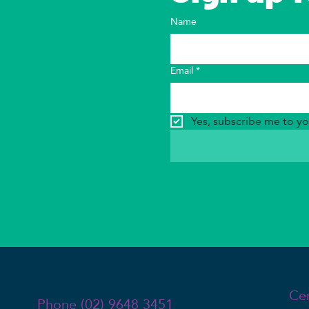
Name
Email
*
Yes, subscribe me to yo
Ce
Phone (02) 9648 3451