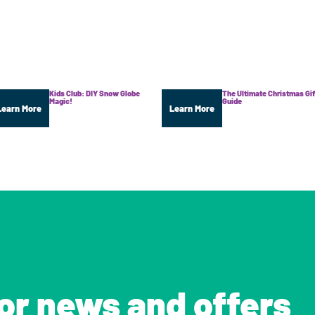
Kids Club: DIY Snow Globe
The Ultimate Christmas Gif
Magic!
Guide
Learn More
Learn More
for news and offers