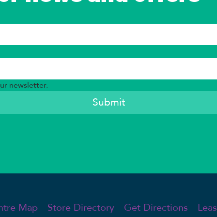
ur newsletter.
Submit
Leas
ntre Map
Store Directory
Get Directions