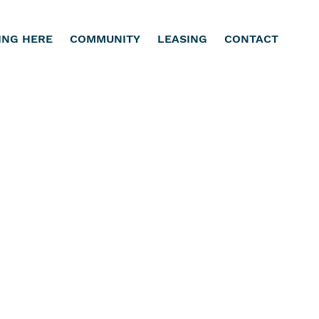
ING HERE
COMMUNITY
LEASING
CONTACT