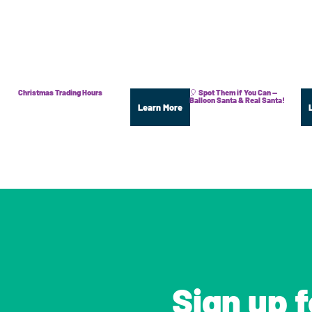
Christmas Trading Hours
🎈 Spot Them if You Can —
Balloon Santa & Real Santa!
Learn More
Sign up 