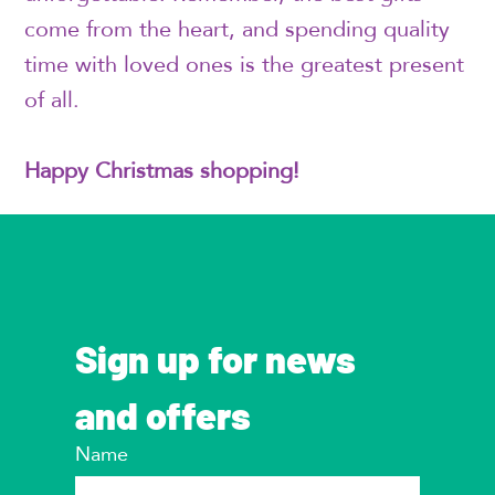
come from the heart, and spending quality
time with loved ones is the greatest present
of all.
Happy Christmas shopping!
Sign up for news 
and offers
Name