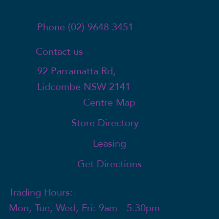
Phone (02) 9648 3451
Contact us
92 Parramatta Rd,
Lidcombe NSW 2141
Centre Map
Store Directory
Leasing
Get Directions
Trading Hours:
Mon, Tue, Wed, Fri: 9am - 5.30pm