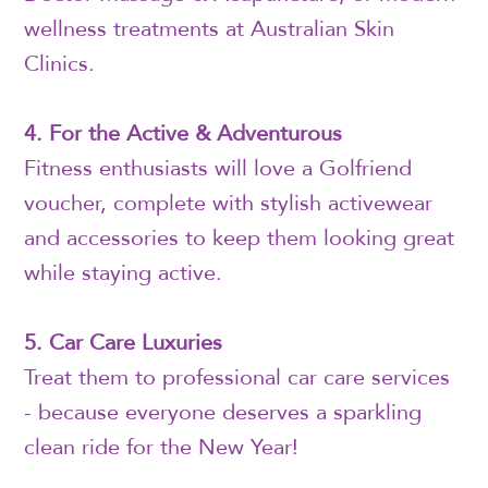
wellness treatments at Australian Skin
Clinics.
4. For the Active & Adventurous
Fitness enthusiasts will love a Golfriend
voucher, complete with stylish activewear
and accessories to keep them looking great
while staying active.
5. Car Care Luxuries
Treat them to professional car care services
- because everyone deserves a sparkling
clean ride for the New Year!