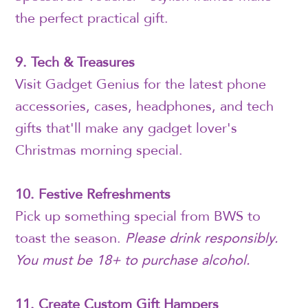
the perfect practical gift.
9. Tech & Treasures
Visit Gadget Genius for the latest phone
accessories, cases, headphones, and tech
gifts that'll make any gadget lover's
Christmas morning special.
10. Festive Refreshments
Pick up something special from BWS to
toast the season.
Please drink responsibly.
You must be 18+ to purchase alcohol.
11. Create Custom Gift Hampers