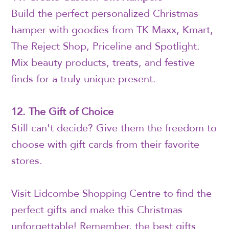
Build the perfect personalized Christmas
hamper with goodies from TK Maxx, Kmart,
The Reject Shop, Priceline and Spotlight.
Mix beauty products, treats, and festive
finds for a truly unique present.
12. The Gift of Choice
Still can't decide? Give them the freedom to
choose with gift cards from their favorite
stores.
Visit Lidcombe Shopping Centre to find the
perfect gifts and make this Christmas
unforgettable! Remember, the best gifts