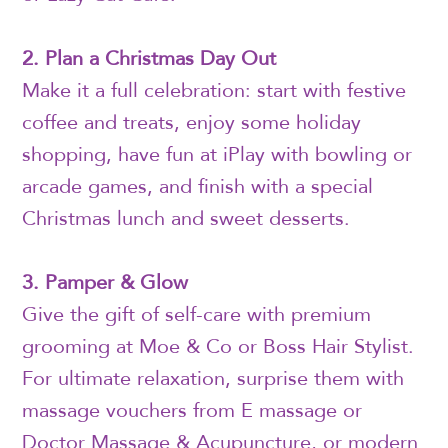
2. Plan a Christmas Day Out
Make it a full celebration: start with festive
coffee and treats, enjoy some holiday
shopping, have fun at iPlay with bowling or
arcade games, and finish with a special
Christmas lunch and sweet desserts.
3. Pamper & Glow
Give the gift of self-care with premium
grooming at Moe & Co or Boss Hair Stylist.
For ultimate relaxation, surprise them with
massage vouchers from E massage or
Doctor Massage & Acupuncture, or modern