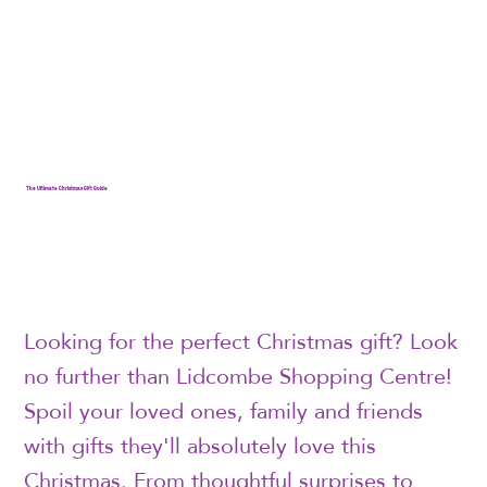
The Ultimate Christmas Gift Guide
Looking for the perfect Christmas gift? Look
no further than Lidcombe Shopping Centre!
Spoil your loved ones, family and friends
with gifts they'll absolutely love this
Christmas. From thoughtful surprises to