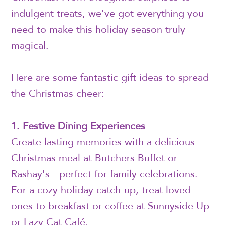
indulgent treats, we've got everything you
need to make this holiday season truly
magical.
Here are some fantastic gift ideas to spread
the Christmas cheer:
1. Festive Dining Experiences
Create lasting memories with a delicious
Christmas meal at Butchers Buffet or
Rashay's - perfect for family celebrations.
For a cozy holiday catch-up, treat loved
ones to breakfast or coffee at Sunnyside Up
or Lazy Cat Café.