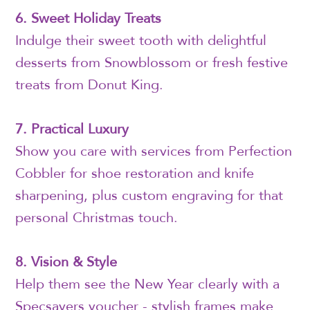
6. Sweet Holiday Treats
Indulge their sweet tooth with delightful
desserts from Snowblossom or fresh festive
treats from Donut King.
7. Practical Luxury
Show you care with services from Perfection
Cobbler for shoe restoration and knife
sharpening, plus custom engraving for that
personal Christmas touch.
8. Vision & Style
Help them see the New Year clearly with a
Specsavers voucher - stylish frames make