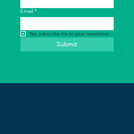
Email
*
Yes, subscribe me to your newsletter.
Submit