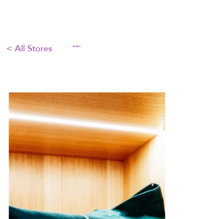
< All Stores
Our Stores