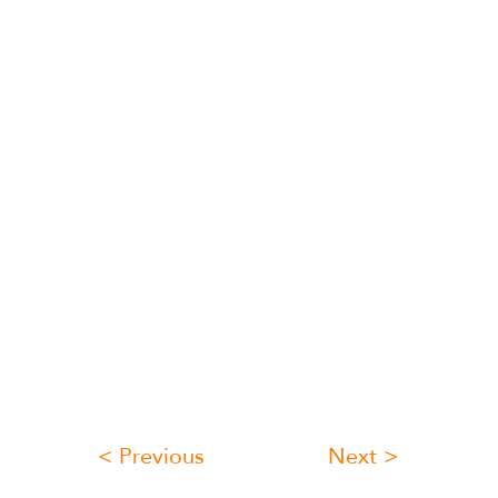
< Previous
Next >