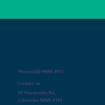
Phone (02) 9648 3451
Contact us
92 Parramatta Rd,
Lidcombe NSW 2141