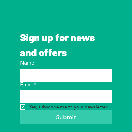
Sign up for news 
and offers
Name
Email
*
Yes, subscribe me to your newsletter.
Submit