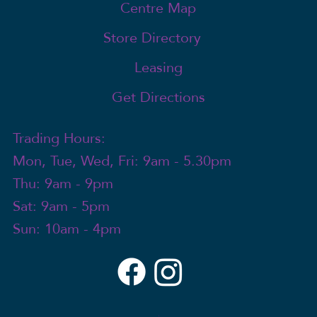
Centre Map
Store Directory
Leasing
Get Directions
Trading Hours:
Mon, Tue, Wed, Fri: 9am - 5.30pm
Thu: 9am - 9pm
Sat: 9am - 5pm
Sun: 10am - 4pm