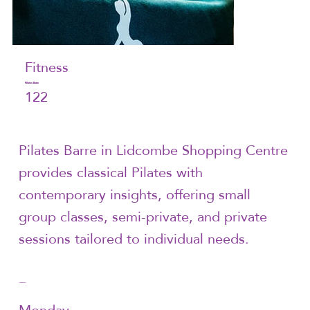
Fitness
Pilates Barre
122
Pilates Barre in Lidcombe Shopping Centre
provides classical Pilates with
contemporary insights, offering small
group classes, semi-private, and private
sessions tailored to individual needs.
Trading Hours