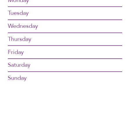
Monday
Tuesday
Wednesday
Thursday
Friday
Saturday
Sunday