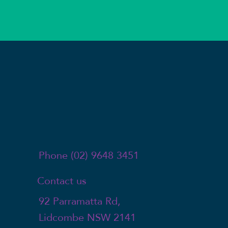
Phone (02) 9648 3451
Contact us
92 Parramatta Rd,
Lidcombe NSW 2141