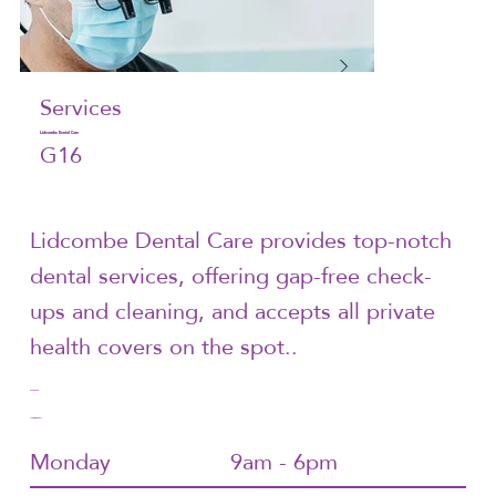
Services
Lidcombe Dental Care
G16
Lidcombe Dental Care provides top-notch
dental services, offering gap-free check-
ups and cleaning, and accepts all private
health covers on the spot..
9748 7907
Trading Hours
Monday
9am - 6pm