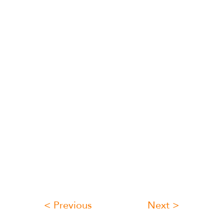
< Previous
Next >