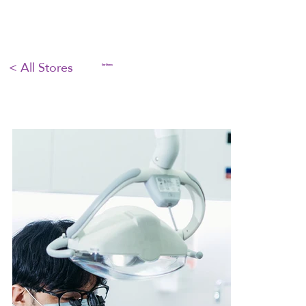
< All Stores
Our Stores