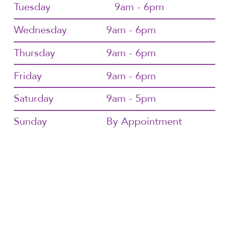
Tuesday
9am - 6pm
Wednesday
9am - 6pm
Thursday
9am - 6pm
Friday
9am - 6pm
Saturday
9am - 5pm
Sunday
By Appointment