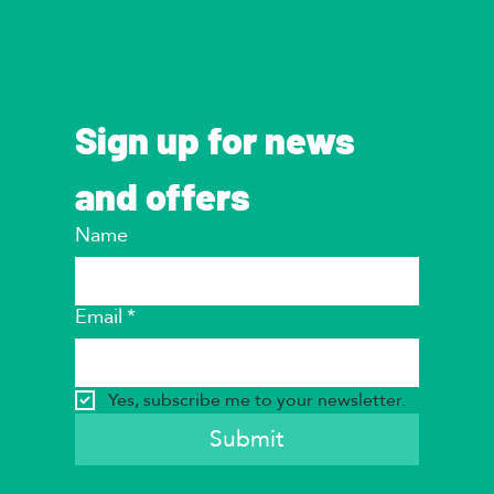
Sign up for news 
and offers
Name
Email
*
Yes, subscribe me to your newsletter.
Submit