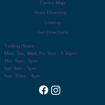
Centre Map
Store Directory
Leasing
Get Directions
Trading Hours:
Mon, Tue, Wed, Fri: 9am - 5.30pm
Thu: 9am - 9pm
Sat: 9am - 5pm
Sun: 10am - 4pm