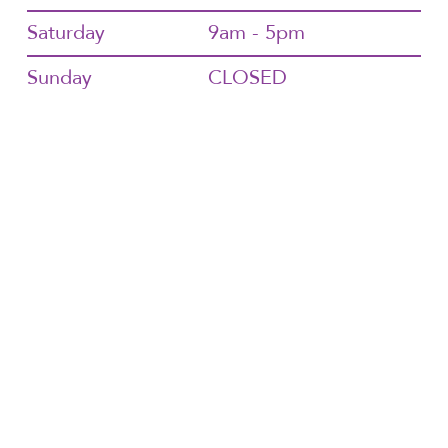
Saturday
9am - 5pm
Sunday
CLOSED