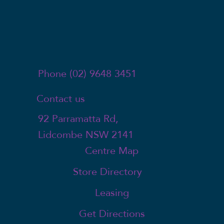
Phone (02) 9648 3451
Contact us
92 Parramatta Rd,
Lidcombe NSW 2141
Centre Map
Store Directory
Leasing
Get Directions