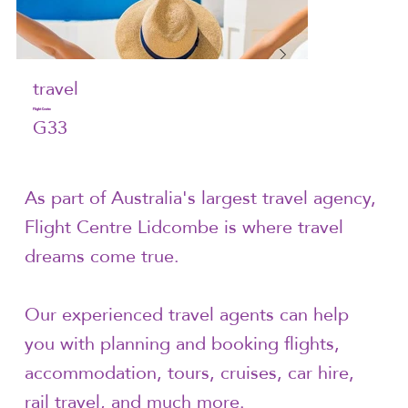
travel
Flight Centre
G33
As part of Australia's largest travel agency,
Flight Centre Lidcombe is where travel
dreams come true.
Our experienced travel agents can help
you with planning and booking flights,
accommodation, tours, cruises, car hire,
rail travel, and much more.