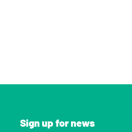
Sign up for news 