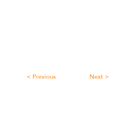
< Previous
Next >