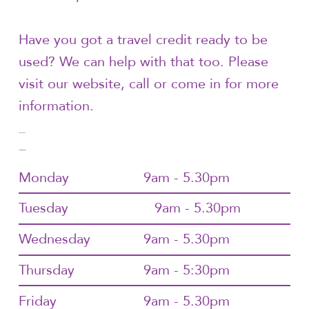
Have you got a travel credit ready to be
used? We can help with that too. Please
visit our website, call or come in for more
information.
1300144072
Trading Hours
Monday
9am - 5.30pm
Tuesday
9am - 5.30pm
Wednesday
9am - 5.30pm
Thursday
9am - 5:30pm
Friday
9am - 5.30pm