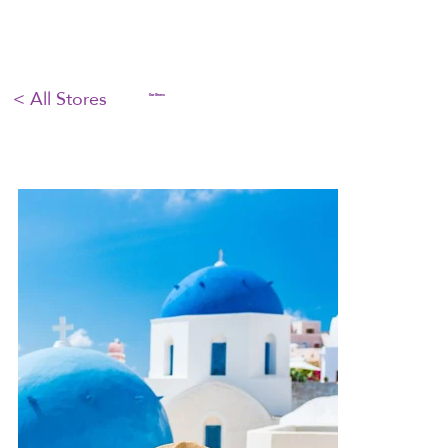
< All Stores
Our Stores