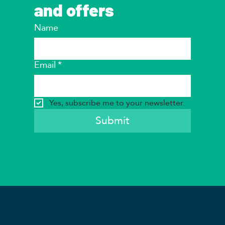
and offers
Name
Email
*
Yes, subscribe me to your newsletter.
Submit